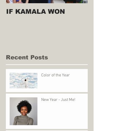
IF KAMALA WON
Recent Posts
Color of the Year
New Year - Just Me!