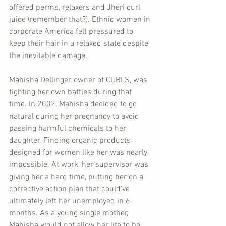
offered perms, relaxers and Jheri curl 
juice (remember that?). Ethnic women in 
corporate America felt pressured to 
keep their hair in a relaxed state despite 
the inevitable damage.
Mahisha Dellinger, owner of CURLS, was 
fighting her own battles during that 
time. In 2002, Mahisha decided to go 
natural during her pregnancy to avoid 
passing harmful chemicals to her 
daughter. Finding organic products 
designed for women like her was nearly 
impossible. At work, her supervisor was 
giving her a hard time, putting her on a 
corrective action plan that could've 
ultimately left her unemployed in 6 
months. As a young single mother, 
Mahisha would not allow her life to be 