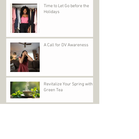
Time to Let Go before the
Holidays
A Call for DV Awareness
Revitalize Your Spring with
Green Tea
IF KAMALA WON