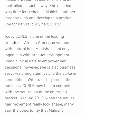
controlled in such a way. She decided it 
was time for a change. Mahisha quit her 
corporate job and developed a product 
line for natural curly hair; CURLS. 
Today CURLS is one of the leading 
brands for African American women 
with natural hair. Mahisha is not only 
ingenious with product development 
using clinical data to empower her 
decisions; however, she is also business 
savvy watching attentively to the spike in 
competition. With over 15 years in the 
business, CURLS now has to compete 
with the saturation of the emerging 
market.  Around 2010, when the natural 
hair movement really took shape, many 
saw the opportunity that Mahisha 