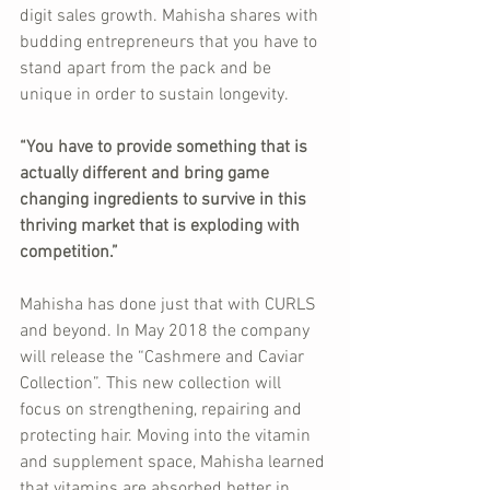
digit sales growth. Mahisha shares with 
budding entrepreneurs that you have to 
stand apart from the pack and be 
unique in order to sustain longevity.
“You have to provide something that is 
actually different and bring game 
changing ingredients to survive in this 
thriving market that is exploding with 
competition.”
Mahisha has done just that with CURLS 
and beyond. In May 2018 the company 
will release the “Cashmere and Caviar 
Collection”. This new collection will 
focus on strengthening, repairing and 
protecting hair. Moving into the vitamin 
and supplement space, Mahisha learned 
that vitamins are absorbed better in 