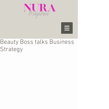
Beauty Boss talks Business
Strategy