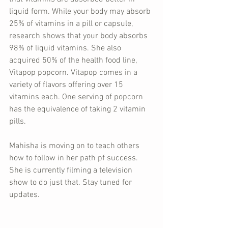
liquid form. While your body may absorb 
25% of vitamins in a pill or capsule, 
research shows that your body absorbs 
98% of liquid vitamins. She also 
acquired 50% of the health food line, 
Vitapop popcorn. Vitapop comes in a 
variety of flavors offering over 15 
vitamins each. One serving of popcorn 
has the equivalence of taking 2 vitamin 
pills.
Mahisha is moving on to teach others 
how to follow in her path pf success. 
She is currently filming a television 
show to do just that. Stay tuned for 
updates.