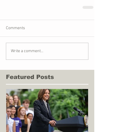
Comments
Write a comment...
Featured Posts