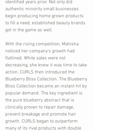
identified years prior. Not only did 
authentic minority small businesses 
begin producing home grown products 
to fill a need, established beauty brands 
got in the game as well.
With the rising competition, Mahisha 
noticed her company’s growth had 
flatlined. While sales were not 
decreasing, she knew it was time to take 
action. CURLS then introduced the 
Blueberry Bliss Collection. The Blueberry 
Bliss Collection became an instant hit by 
popular demand. The key ingredient is 
the pure blueberry abstract that is 
clinically proven to repair damage, 
prevent breakage and promote hair 
growth. CURLS began to outperform 
many of its rival products with double 