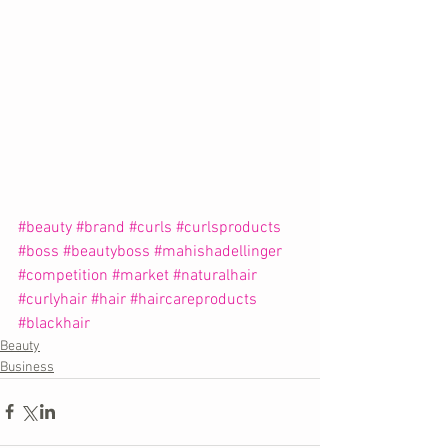
#beauty
#brand
#curls
#curlsproducts
#boss
#beautyboss
#mahishadellinger
#competition
#market
#naturalhair
#curlyhair
#hair
#haircareproducts
#blackhair
Beauty
Business