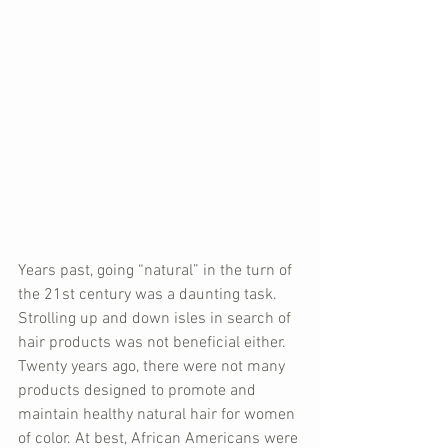
Years past, going “natural” in the turn of 
the 21st century was a daunting task. 
Strolling up and down isles in search of 
hair products was not beneficial either. 
Twenty years ago, there were not many 
products designed to promote and 
maintain healthy natural hair for women 
of color. At best, African Americans were 