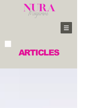
ARTICLES