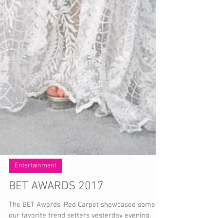
Entertainment
BET AWARDS 2017