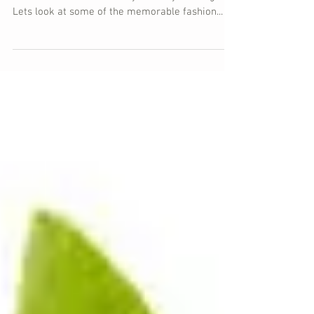
The BET Awards' Red Carpet showcased some of
our favorite trend setters yesterday evening.
Lets look at some of the memorable fashion...