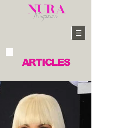
ARTICLES