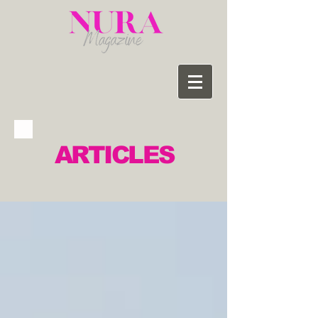
ARTICLES