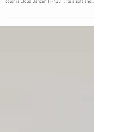
Pantone's Color of the Year serves to inspire the
forever shifting world around us. This year's
color is Cloud Dancer 11-4201 . Its a soft and
pale off-white. Think clouds in the sky, cream in
your coffee, or vanilla icing on a cake. Pantone
suggests that Cloud Dancer offers a symbol of
calm in a noisy world. With so much going on in
the world both politically and socially, there is an
overwhelming need for a pause. Cloud Dancer
offers time and space to take a beat and breath