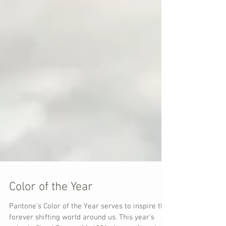
Color of the Year