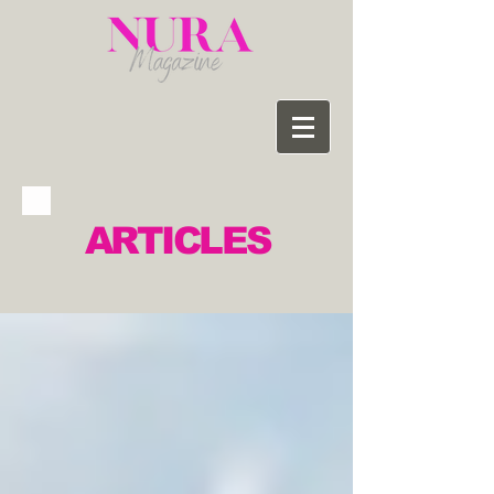
ARTICLES