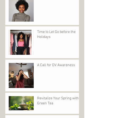
Time to Let Go before the
Holidays
A Call for DV Awareness
Revitalize Your Spring with
Green Tea