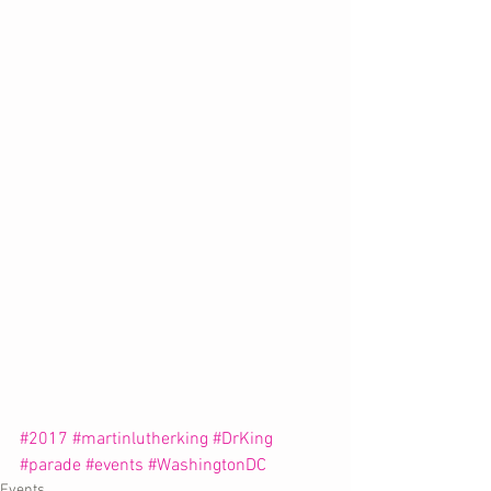
#2017
#martinlutherking
#DrKing
#parade
#events
#WashingtonDC
Events