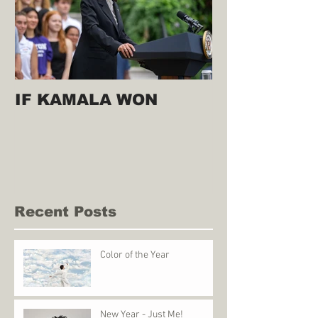
IF KAMALA WON
Recent Posts
Color of the Year
New Year - Just Me!