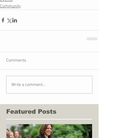
Community
Comments
Write a comment...
Featured Posts