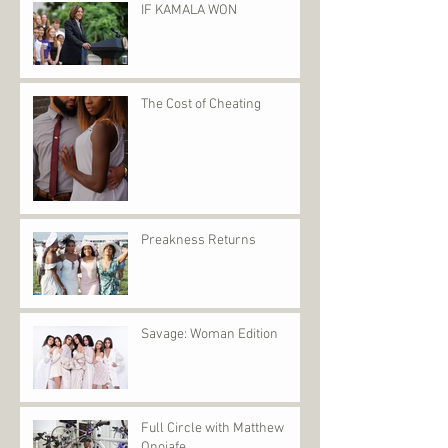
IF KAMALA WON
The Cost of Cheating
Preakness Returns
Savage: Woman Edition
Full Circle with Matthew
Onojafe