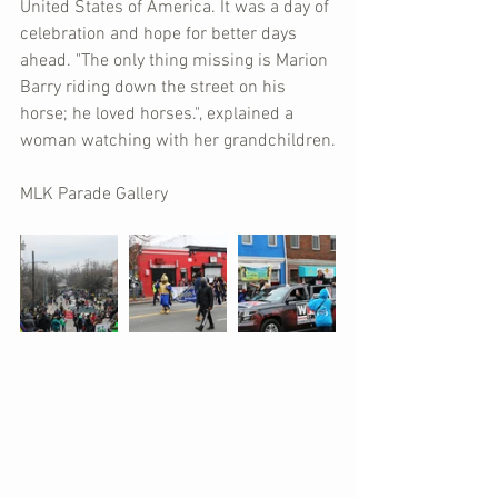
United States of America. It was a day of 
celebration and hope for better days 
ahead. "The only thing missing is Marion 
Barry riding down the street on his 
horse; he loved horses.", explained a 
woman watching with her grandchildren.
MLK Parade Gallery