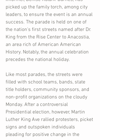
picked up the family torch, among city 
leaders, to ensure the event is an annual 
success. The parade is held on one of 
the nation's first streets named after Dr. 
King from the Rise Center to Anacostia, 
an area rich of American American 
History. Notably, the annual celebration 
precedes the national holiday.
Like most parades, the streets were 
filled with school teams, bands, state 
title holders, community sponsors, and 
non-profit organizations on the cloudy 
Monday. After a controversial 
Presidential election, however, Martin 
Luther King Ave rallied protesters, picket 
signs and outspoken individuals 
pleading for positive change in the 