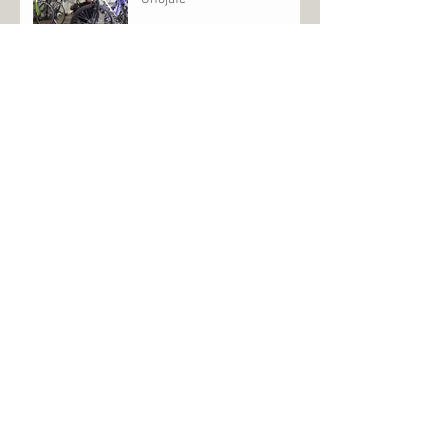
Archive
January 2026
(2)
2 posts
October 2025
(2)
2 posts
April 2025
(1)
1 post
March 2025
(2)
2 posts
May 2022
(1)
1 post
July 2021
(2)
2 posts
July 2020
(1)
1 post
June 2020
(1)
1 post
December 2019
(1)
1 post
September 2019
(2)
2 posts
August 2019
(4)
4 posts
July 2019
(4)
4 posts
April 2019
(2)
2 posts
February 2019
(1)
1 post
January 2019
(2)
2 posts
December 2018
(3)
3 posts