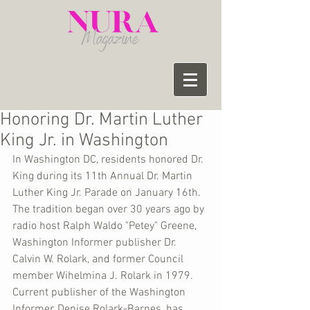
Honoring Dr. Martin Luther
King Jr. in Washington
In Washington DC, residents honored Dr. 
King during its 11th Annual Dr. Martin 
Luther King Jr. Parade on January 16th. 
The tradition began over 30 years ago by 
radio host Ralph Waldo "Petey" Greene, 
Washington Informer publisher Dr. 
Calvin W. Rolark, and former Council 
member Wihelmina J. Rolark in 1979. 
Current publisher of the Washington 
Informer, Denise Rolark-Barnes, has 