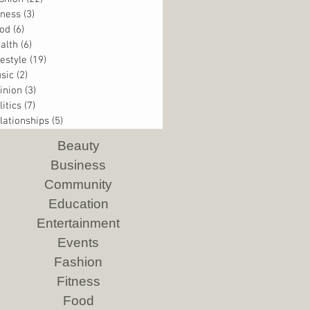
tness
(3)
3 posts
od
(6)
6 posts
alth
(6)
6 posts
festyle
(19)
19 posts
sic
(2)
2 posts
inion
(3)
3 posts
litics
(7)
7 posts
lationships
(5)
5 posts
Beauty
Business
Community
Education
Entertainment
Events
Fashion
Fitness
Food