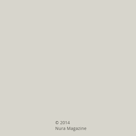
© 2014
Nura Magazine