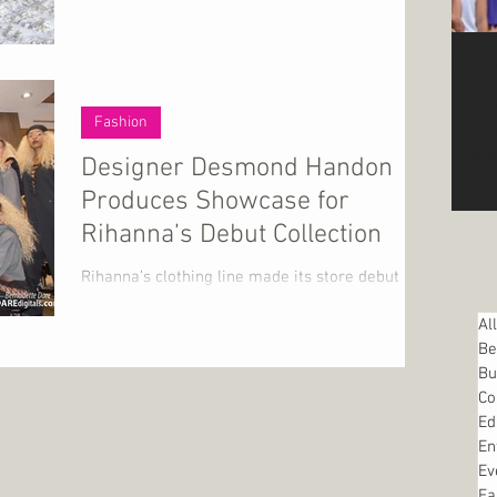
IF
kamal
Fashion
won. We are in uncharted waters during
unpre
Designer Desmond Handon
2025, 
Produces Showcase for
Rihanna’s Debut Collection
Rihanna’s clothing line made its store debut at
Shoe City in Baltimore, Maryland on September
Al
7th. The store hosted a private viewing...
Be
Bu
Co
Ed
En
Ev
Fa