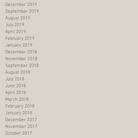
December 2019
September 2019
August 2019
July 2019
April 2019
February 2019
January 2019
December 2018
November 2018
September 2018
August 2018
July 2018
June 2018
April 2018
March 2018
February 2018
January 2018
December 2017
November 2017
October 2017