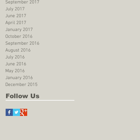
September 2017
July 2017
June 2017
April 2017
January 2017
October 2016
September 2016
August 2016
July 2016
June 2016
May 2016
January 2016
December 2015
Follow Us