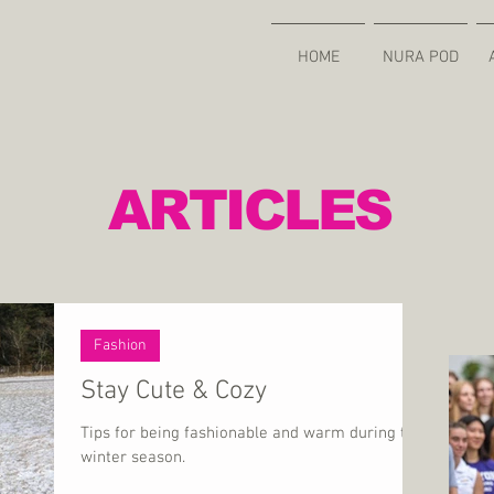
HOME
NURA POD
ARTICLES
Fashion
Stay Cute & Cozy
Tips for being fashionable and warm during the
winter season.