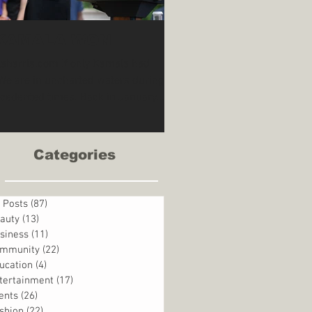
 KAMALA WON
aharris.com If only Kamala had
cedented times. Back in January
the United States...
Categories
l Posts
(87)
87 posts
auty
(13)
13 posts
siness
(11)
11 posts
mmunity
(22)
22 posts
ucation
(4)
4 posts
tertainment
(17)
17 posts
ents
(26)
26 posts
shion
(22)
22 posts