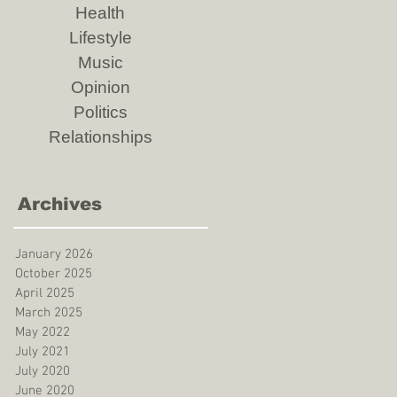
Health
Lifestyle
Music
Opinion
Politics
Relationships
Archives
January 2026
October 2025
April 2025
March 2025
May 2022
July 2021
July 2020
June 2020