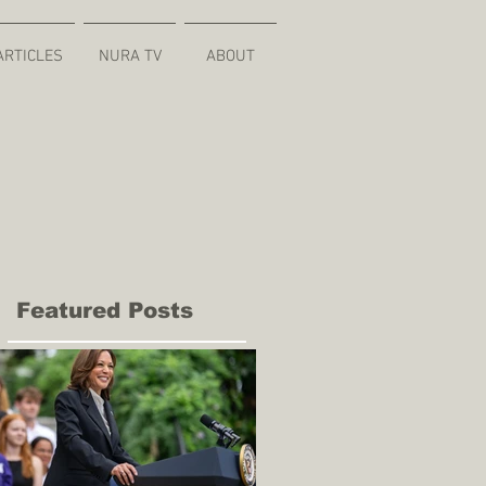
ARTICLES
NURA TV
ABOUT
Featured Posts