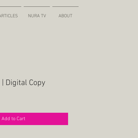
ARTICLES
NURA TV
ABOUT
| Digital Copy
Add to Cart