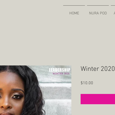
HOME
NURA POD
Winter 2020 
Price
$10.00